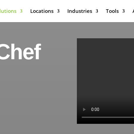
lutions
Locations
Industries
Tools
Chef