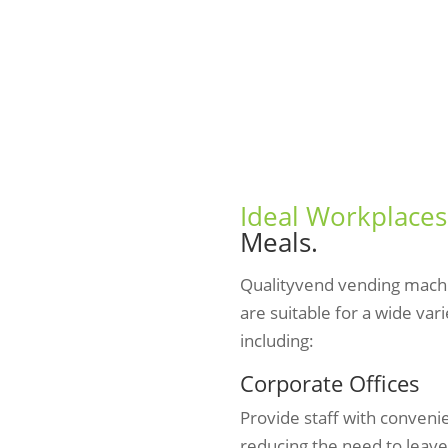
Ideal Workplaces
Meals.
Qualityvend vending mach
are suitable for a wide var
including:
Corporate Offices
Provide staff with conveni
reducing the need to leave 