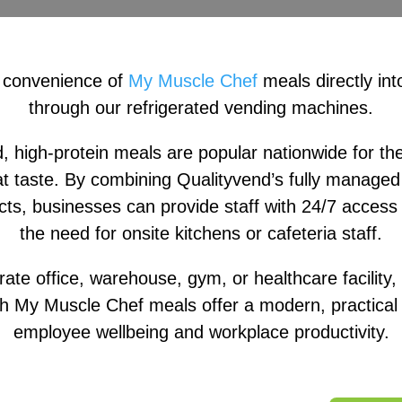
 convenience of
My Muscle Chef
meals directly int
through our refrigerated vending machines.
 high-protein meals are popular nationwide for thei
t taste. By combining Qualityvend’s fully managed 
s, businesses can provide staff with 24/7 access 
the need for onsite kitchens or cafeteria staff.
rate office, warehouse, gym, or healthcare facility
h My Muscle Chef meals offer a modern, practical s
employee wellbeing and workplace productivity.