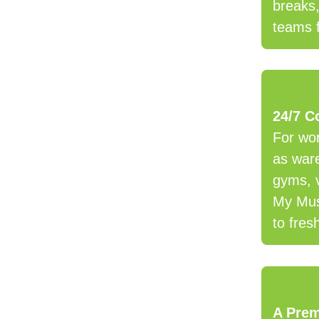
breaks
teams 
24/7 C
For wor
as ware
gyms, 
My Mus
to fres
A Pre