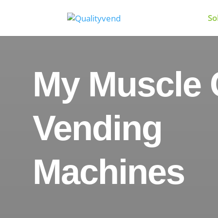
So
My Muscle 
Vending
Machines