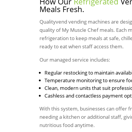
How Our
Refrigerated
Ven
Meals Fresh.
Qualityvend vending machines are desig
quality of My Muscle Chef meals. Each 
refrigeration to keep meals at safe, chi
ready to eat when staff access them.
Our managed service includes:
Regular restocking to maintain availabi
Temperature monitoring to ensure fo
Clean, modern units that suit profess
Cashless and contactless payment opt
With this system, businesses can offer 
needing a kitchen or additional staff, gi
nutritious food anytime.