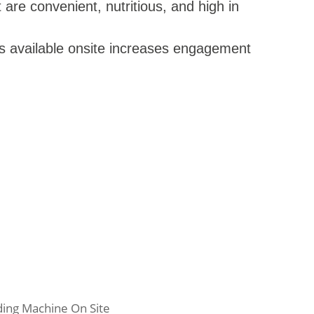
are convenient, nutritious, and high in
s available onsite increases engagement