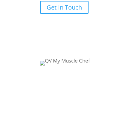
Get In Touch