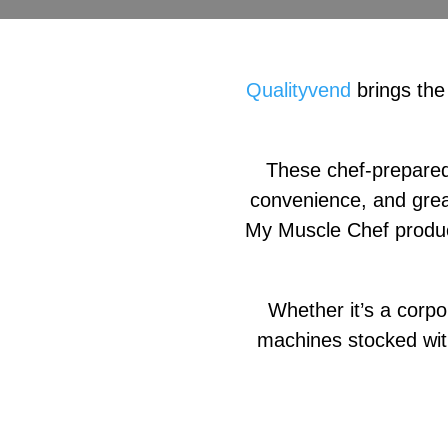
Qualityvend
brings the
These chef-prepared,
convenience, and grea
My Muscle Chef product
Whether it’s a corpo
machines stocked wit