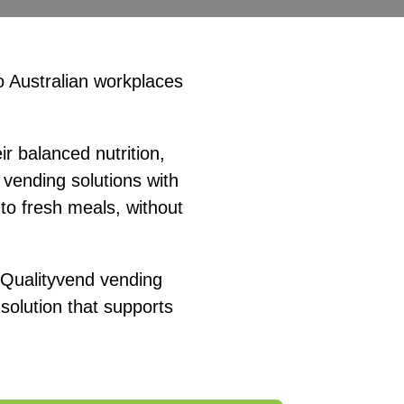
o Australian workplaces
r balanced nutrition,
vending solutions with
to fresh meals, without
, Qualityvend vending
olution that supports