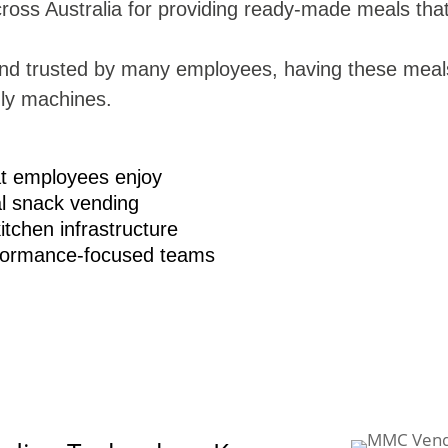
ross Australia for providing ready-made meals that 
and trusted by many employees, having these meal
ly machines.
at employees enjoy
l snack vending
tchen infrastructure
rformance-focused teams