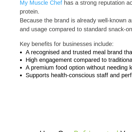
My Muscle Chef
has a strong reputation ac
protein.
Because the brand is already well-known 
and usage compared to standard snack-on
Key benefits for businesses include:
A recognised and trusted meal brand th
High engagement compared to traditiona
A premium food option without needing ki
Supports health-conscious staff and pe