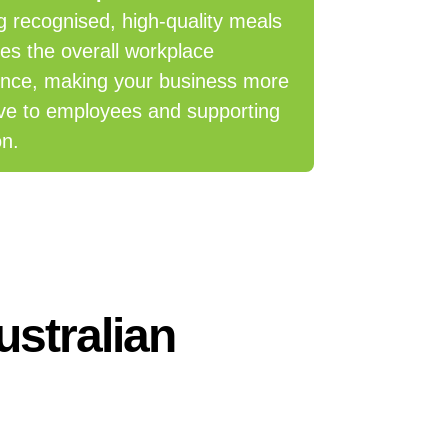
g recognised, high-quality meals
es the overall workplace
ence, making your business more
ive to employees and supporting
on.
ustralian