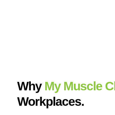
Why
My Muscle C
Workplaces.