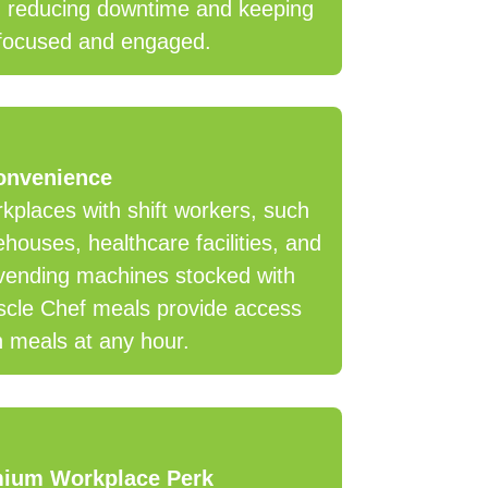
, reducing downtime and keeping
focused and engaged.
onvenience
kplaces with shift workers, such
houses, healthcare facilities, and
vending machines stocked with
cle Chef meals provide access
h meals at any hour.
mium Workplace Perk