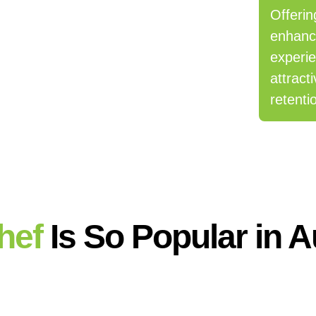
Offerin
enhanc
experi
attract
retenti
hef
Is So Popular in A