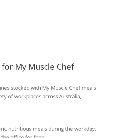
for My Muscle Chef
ines stocked with My Muscle Chef meals
iety of workplaces across Australia,
ent, nutritious meals during the workday,
the office for food.