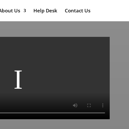
About Us
Help Desk
Contact Us