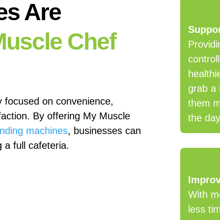
es Are
Suppor
uscle Chef
Providi
control
healthi
grab a 
y focused on convenience,
them ma
faction. By offering My Muscle
the day
ending machines
, businesses can
a full cafeteria.
Improv
With me
less ti