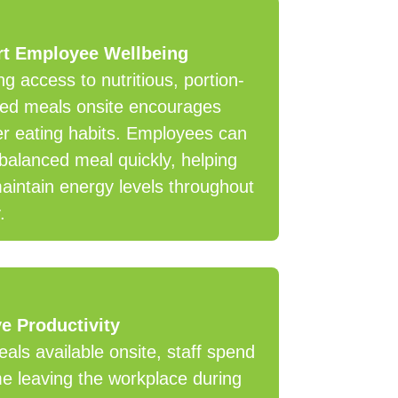
t Employee Wellbeing
ng access to nutritious, portion-
led meals onsite encourages
er eating habits. Employees can
balanced meal quickly, helping
intain energy levels throughout
.
e Productivity
als available onsite, staff spend
me leaving the workplace during