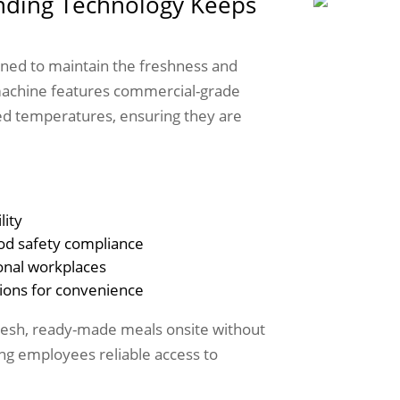
ding Technology Keeps
ned to maintain the freshness and
machine features commercial-grade
lled temperatures, ensuring they are
lity
od safety compliance
ional workplaces
ions for convenience
fresh, ready-made meals onsite without
ving employees reliable access to