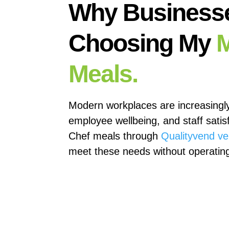
Why Business
Choosing My
M
Meals.
Modern workplaces are increasingl
employee wellbeing, and staff satis
Chef meals through
Qualityvend v
meet these needs without operating 