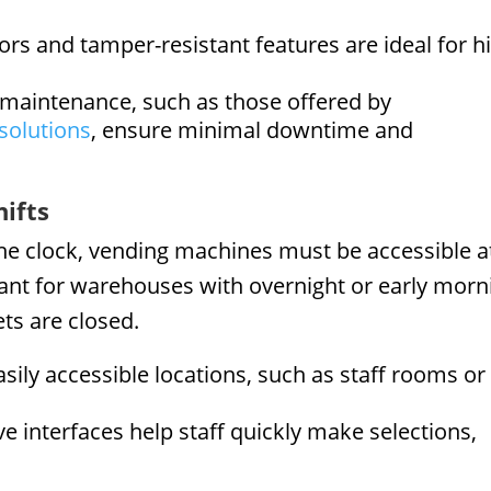
ors and tamper-resistant features are ideal for h
 maintenance, such as those offered by
solutions
, ensure minimal downtime and
hifts
he clock, vending machines must be accessible a
rtant for warehouses with overnight or early morn
ets are closed.
sily accessible locations, such as staff rooms or
ive interfaces help staff quickly make selections,