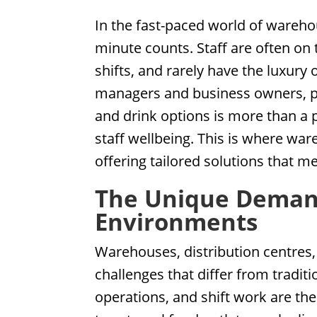
In the fast-paced world of warehou
minute counts. Staff are often on 
shifts, and rarely have the luxury
managers and business owners, pro
and drink options is more than a p
staff wellbeing. This is where w
offering tailored solutions that 
The Unique Deman
Environments
Warehouses, distribution centres,
challenges that differ from tradit
operations, and shift work are th