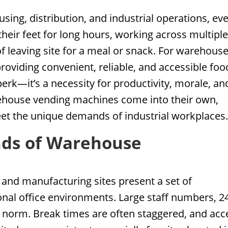
sing, distribution, and industrial operations, ev
their feet for long hours, working across multipl
 of leaving site for a meal or snack. For warehous
viding convenient, reliable, and accessible foo
erk—it’s a necessity for productivity, morale, an
arehouse vending machines come into their own,
meet the unique demands of industrial workplaces
ds of Warehouse
 and manufacturing sites present a set of
ional office environments. Large staff numbers, 2
e norm. Break times are often staggered, and acc