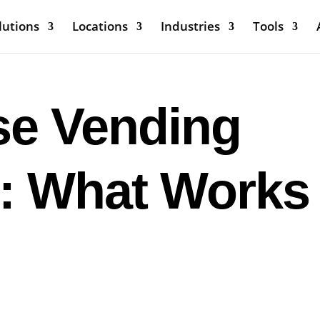
lutions
Locations
Industries
Tools
e Vending
: What Works