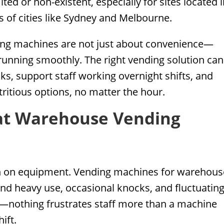
ited or non-existent, especially for sites located 
ts of cities like Sydney and Melbourne.
ding machines are not just about convenience—
running smoothly. The right vending solution can
ks, support staff working overnight shifts, and
ritious options, no matter the hour.
at Warehouse Vending
gh on equipment. Vending machines for warehous
nd heavy use, occasional knocks, and fluctuatin
cal—nothing frustrates staff more than a machine
ift.