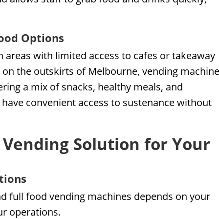
Food Options
in areas with limited access to cafes or takeaway
t on the outskirts of Melbourne, vending machin
fering a mix of snacks, healthy meals, and
f have convenient access to sustenance without
 Vending Solution for Your
tions
d full food vending machines depends on your
ur operations.