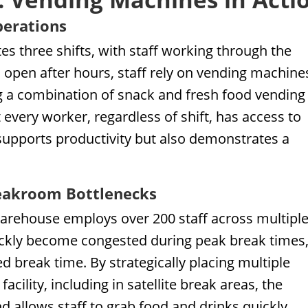
perations
tes three shifts, with staff working through the
s open after hours, staff rely on vending machine
ng a combination of snack and fresh food vending
every worker, regardless of shift, has access to
 supports productivity but also demonstrates a
eakroom Bottlenecks
arehouse employs over 200 staff across multipl
uickly become congested during peak break times
 break time. By strategically placing multiple
ility, including in satellite break areas, the
allows staff to grab food and drinks quickly,