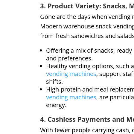
3. Product Variety: Snacks, 
Gone are the days when vending m
Modern warehouse snack vending 
from fresh sandwiches and salads
Offering a mix of snacks, ready
and preferences.
Healthy vending options, such a
vending machines
, support staf
shifts.
High-protein and meal replaceme
vending machines
, are particu
energy.
4. Cashless Payments and M
With fewer people carrying cash,