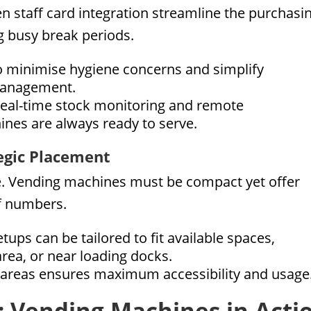
 staff card integration streamline the purchasi
 busy break periods.
 minimise hygiene concerns and simplify
 management.
real-time stock monitoring and remote
ines are always ready to serve.
tegic Placement
e. Vending machines must be compact yet offer
ff numbers.
ups can be tailored to fit available spaces,
area, or near loading docks.
c areas ensures maximum accessibility and usage
s: Vending Machines in Acti