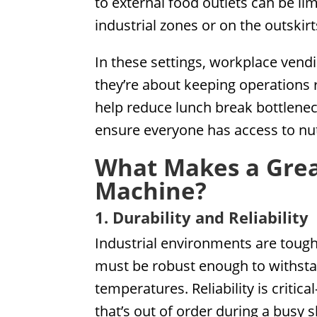
to external food outlets can be lim
industrial zones or on the outskir
In these settings, workplace ven
they’re about keeping operations 
help reduce lunch break bottlenec
ensure everyone has access to nut
What Makes a Gre
Machine?
1. Durability and Reliability
Industrial environments are tou
must be robust enough to withsta
temperatures. Reliability is criti
that’s out of order during a busy sh