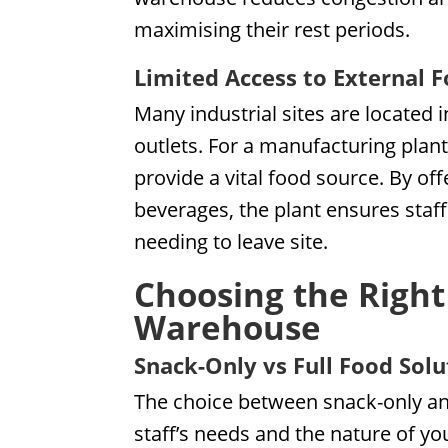
maximising their rest periods.
Limited Access to External 
Many industrial sites are located 
outlets. For a manufacturing plan
provide a vital food source. By of
beverages, the plant ensures staf
needing to leave site.
Choosing the Right
Warehouse
Snack-Only vs Full Food Solu
The choice between snack-only an
staff’s needs and the nature of yo