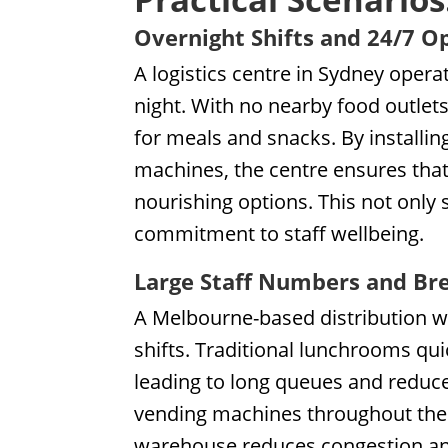
Overnight Shifts and 24/7 O
A logistics centre in Sydney opera
night. With no nearby food outlet
for meals and snacks. By installi
machines, the centre ensures that 
nourishing options. This not only
commitment to staff wellbeing.
Large Staff Numbers and Br
A Melbourne-based distribution w
shifts. Traditional lunchrooms q
leading to long queues and reduced
vending machines throughout the fac
warehouse reduces congestion and 