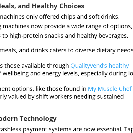
Meals, and Healthy Choices
achines only offered chips and soft drinks.
machines now provide a wide range of options,
 to high-protein snacks and healthy beverages.
 meals, and drinks caters to diverse dietary need
s those available through
Qualityvend’s healthy
f wellbeing and energy levels, especially during l
nt options, like those found in
My Muscle Chef
larly valued by shift workers needing sustained
odern Technology
 cashless payment systems are now essential. Ta