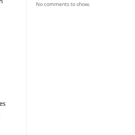
in
No comments to show.
es
g