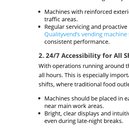
Machines with reinforced exteri
traffic areas.
Regular servicing and proactive
Qualityvend’s vending machine 
consistent performance.
2. 24/7 Accessibility for All S
With operations running around t
all hours. This is especially impo
shifts, where traditional food outl
Machines should be placed in ea
near main work areas.
Bright, clear displays and intuit
even during late-night breaks.