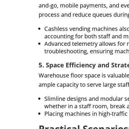
and-go, mobile payments, and even
process and reduce queues during
Cashless vending machines also
accounting for both staff and
Advanced telemetry allows for 
troubleshooting, ensuring mach
5. Space Efficiency and Stra
Warehouse floor space is valuabl
ample capacity to serve large sta
Slimline designs and modular set
whether in a staff room, break 
Placing machines in high-traffi
Practical Scenario