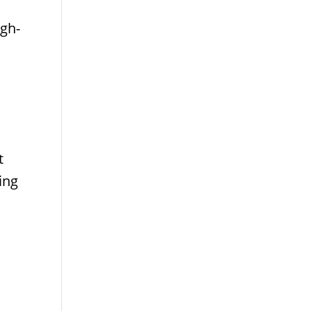
igh-
t
ing