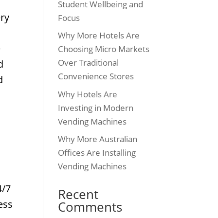
Student Wellbeing and
ery
Focus
e
Why More Hotels Are
e
Choosing Micro Markets
Over Traditional
d
Convenience Stores
d
Why Hotels Are
Investing in Modern
.
Vending Machines
Why More Australian
Offices Are Installing
Vending Machines
4/7
Recent
ess
Comments