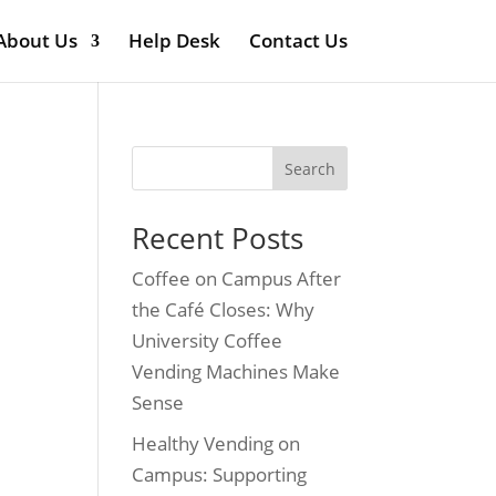
About Us
Help Desk
Contact Us
Search
Recent Posts
Coffee on Campus After
the Café Closes: Why
University Coffee
Vending Machines Make
Sense
Healthy Vending on
Campus: Supporting