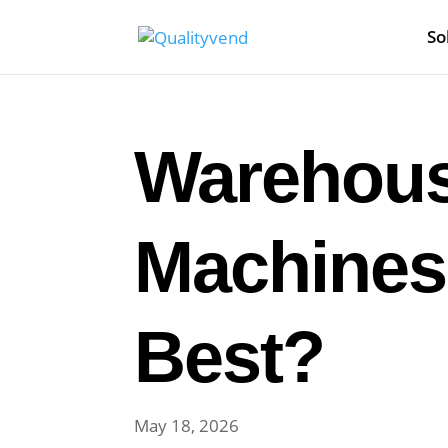
So
Warehous
Machines
Best?
May 18, 2026